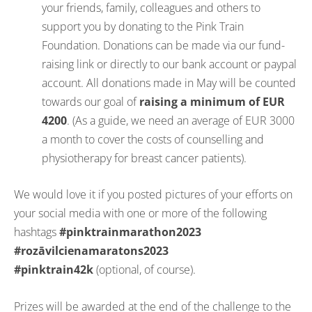
your friends, family, colleagues and others to
support you by donating to the Pink Train
Foundation. Donations can be made via our fund-
raising link or directly to our bank account or paypal
account. All donations made in May will be counted
towards our goal of
raising a minimum of EUR
4200
. (As a guide, we need an average of EUR 3000
a month to cover the costs of counselling and
physiotherapy for breast cancer patients).
We would love it if you posted pictures of your efforts on
your social media with one or more of the following
hashtags
#pinktrainmarathon2023
#rozāvilcienamaratons2023
#pinktrain42k
(optional, of course).
Prizes will be awarded at the end of the challenge to the