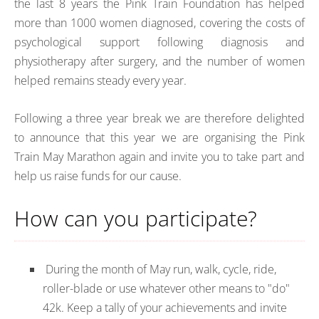
the last 8 years the Pink Train Foundation has helped
more than 1000 women diagnosed, covering the costs of
psychological support following diagnosis and
physiotherapy after surgery, and the number of women
helped remains steady every year.
Following a three year break we are therefore delighted
to announce that this year we are organising the Pink
Train May Marathon again and invite you to take part and
help us raise funds for our cause.
How can you participate?
During the month of May run, walk, cycle, ride,
roller-blade or use whatever other means to "do"
42k. Keep a tally of your achievements and invite