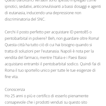
Questi barbiturici versatili sono spesso impiegati come
ipnotici, sedativi, anticonvulsivanti a bassi dosaggi e agenti
di eutanasia, inducendo una depressione non
discriminatoria del SNC.
Cerchi il posto perfetto per acquistare ID pento85 o
pentobarbital in polvere? Beh, non guardare oltre Roma!
Questa città ha tutto ciò di cui hai bisogno quando si
tratta di soluzioni per l'eutanasia. Napoli è nota per la
vendita del farmaco, mentre l'Italia e i Paesi Bassi
acquistano entrambi il pentobarbital sodico. Quindi fai di
Roma il tuo sportello unico per tutte le tue esigenze di
fine vita.
Conoscenza
Ho 25 anni o più e certifico di esserlo pienamente
consapevole che i prodotti venduti su questo sito