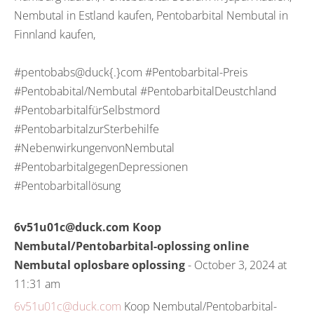
Nembutal in Estland kaufen, Pentobarbital Nembutal in
Finnland kaufen,
#pentobabs@duck{.}com #Pentobarbital-Preis
#Pentobabital/Nembutal #PentobarbitalDeustchland
#PentobarbitalfürSelbstmord
#PentobarbitalzurSterbehilfe
#NebenwirkungenvonNembutal
#PentobarbitalgegenDepressionen
#Pentobarbitallösung
6v51u01c@duck.com Koop
Nembutal/Pentobarbital-oplossing online
Nembutal oplosbare oplossing
- October 3, 2024 at
11:31 am
6v51u01c@duck.com
Koop Nembutal/Pentobarbital-