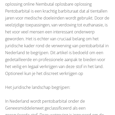
oplossing online Nembutal oplosbare oplossing
Pentobarbital is een krachtig barbituraat dat al tientallen
jaren voor medische doeleinden wordt gebruikt. Door de
veelzijdige toepassingen, van verdoving tot euthanasie, is
het voor veel mensen een interessant onderwerp
geworden. Het is echter van cruciaal belang om het
juridische kader rond de verwerving van pentobarbital in
Nederland te begrijpen. Dit artikel is bedoeld om een
gedetailleerde en professionele aanpak te bieden voor
het veilig en legaal verkrijgen van deze stof in het land.
Optioneel kun je het discreet verkrijgen op
Het juridische landschap begrijpen:
In Nederland wordt pentobarbital onder de
Geneesmiddelenwet geclassificeerd als een