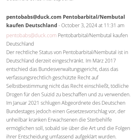
pentobabs@duck.com Pentobarbital/Nembutal
kaufen Deutschland
- October 3, 2024 at 11:31 am
pentobabs@duck.com
Pentobarbital/Nembutal kaufen
Deutschland
Der rechtliche Status von Pentobarbital/Nembutal ist in
Deutschland derzeit eingeschränkt. Im März 2017
entschied das Bundesverwaltungsgericht, dass das
verfassungsrechtlich geschützte Recht auf
Selbstbestimmung nicht das Recht einschließt, tödliche
Drogen für den Suizid zu beschaffen und zu verwenden.
Im Januar 2021 schlugen Abgeordnete des Deutschen
Bundestages jedoch einen Gesetzesvorschlag vor, der
unheilbar kranken Erwachsenen die Sterbehilfe
ermöglichen soll, sobald sie über die Art und die Folgen
ihrer Entscheidung umfassend aufgeklärt wurden.