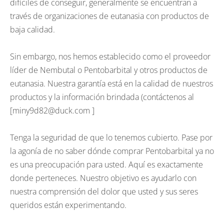
difíciles de conseguir, generalmente se encuentran a
través de organizaciones de eutanasia con productos de
baja calidad.
Sin embargo, nos hemos establecido como el proveedor
líder de Nembutal o Pentobarbital y otros productos de
eutanasia. Nuestra garantía está en la calidad de nuestros
productos y la información brindada (contáctenos al
[miny9d82@duck.com ]
Tenga la seguridad de que lo tenemos cubierto. Pase por
la agonía de no saber dónde comprar Pentobarbital ya no
es una preocupación para usted. Aquí es exactamente
donde perteneces. Nuestro objetivo es ayudarlo con
nuestra comprensión del dolor que usted y sus seres
queridos están experimentando.