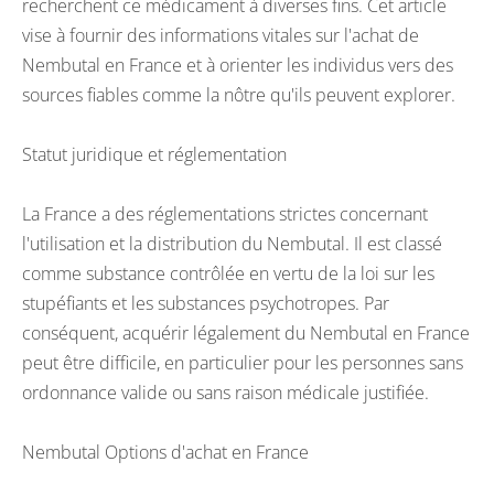
recherchent ce médicament à diverses fins. Cet article
vise à fournir des informations vitales sur l'achat de
Nembutal en France et à orienter les individus vers des
sources fiables comme la nôtre qu'ils peuvent explorer.
Statut juridique et réglementation
La France a des réglementations strictes concernant
l'utilisation et la distribution du Nembutal. Il est classé
comme substance contrôlée en vertu de la loi sur les
stupéfiants et les substances psychotropes. Par
conséquent, acquérir légalement du Nembutal en France
peut être difficile, en particulier pour les personnes sans
ordonnance valide ou sans raison médicale justifiée.
Nembutal Options d'achat en France