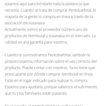
estamos aquí para brindarle toda la asistencia que
necesita. Cuando se trata de comprar Pentobarbital, la
mayoría de la gente lo compra en línea a través de la
asociación de eutanasia.
Actualmente somos el proveedor número uno de
productos de Nembutal y eutanasia en el mercado. La
calidad es una garantía para nosotros.
Cuando le suministramos Pentobarbital, también le
proporcionamos información sobre el uso correcto del
producto. Puede contar con nosotros. Ya no tiene que
preocuparse por dónde comprar Nembutal en línea.
Estás en el lugar indicado para realizar tu compra.
Estamos para ayudarte, porque sabemos el sufrimiento
que tú y tus familiares están pasando.