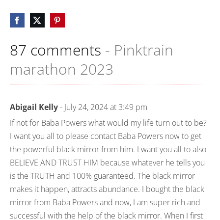
87 comments
- Pinktrain
marathon 2023
Abigail Kelly
- July 24, 2024 at 3:49 pm
If not for Baba Powers what would my life turn out to be?
I want you all to please contact Baba Powers now to get
the powerful black mirror from him. I want you all to also
BELIEVE AND TRUST HIM because whatever he tells you
is the TRUTH and 100% guaranteed. The black mirror
makes it happen, attracts abundance. I bought the black
mirror from Baba Powers and now, I am super rich and
successful with the help of the black mirror. When I first