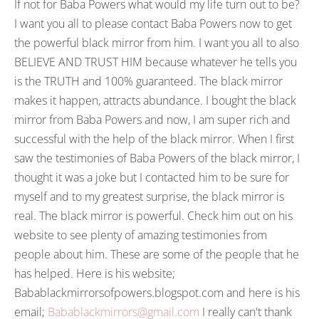
If not for Baba Powers what would my life turn out to be?
I want you all to please contact Baba Powers now to get
the powerful black mirror from him. I want you all to also
BELIEVE AND TRUST HIM because whatever he tells you
is the TRUTH and 100% guaranteed. The black mirror
makes it happen, attracts abundance. I bought the black
mirror from Baba Powers and now, I am super rich and
successful with the help of the black mirror. When I first
saw the testimonies of Baba Powers of the black mirror, I
thought it was a joke but I contacted him to be sure for
myself and to my greatest surprise, the black mirror is
real. The black mirror is powerful. Check him out on his
website to see plenty of amazing testimonies from
people about him. These are some of the people that he
has helped. Here is his website;
Babablackmirrorsofpowers.blogspot.com and here is his
email;
Babablackmirrors@gmail.com
I really can't thank