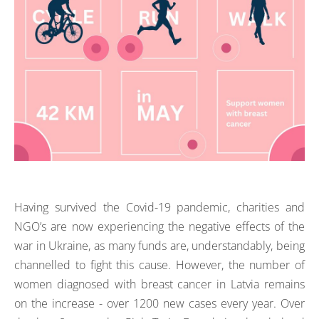
Having survived the Covid-19 pandemic, charities and
NGO’s are now experiencing the negative effects of the
war in Ukraine, as many funds are, understandably, being
channelled to fight this cause. However, the number of
women diagnosed with breast cancer in Latvia remains
on the increase - over 1200 new cases every year. Over