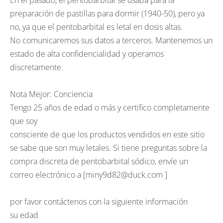
En el pasado, el pentobarbital se usaba para la
preparación de pastillas para dormir (1940-50), pero ya
no, ya que el pentobarbital es letal en dosis altas.
No comunicaremos sus datos a terceros. Mantenemos un
estado de alta confidencialidad y operamos
discretamente.
Nota Mejor: Conciencia
Tengo 25 años de edad o más y certifico completamente
que soy
consciente de que los productos vendidos en este sitio
se sabe que son muy letales. Si tiene preguntas sobre la
compra discreta de pentobarbital sódico, envíe un
correo electrónico a [miny9d82@duck.com ]
por favor contáctenos con la siguiente información
su edad