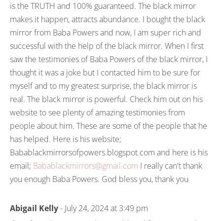
is the TRUTH and 100% guaranteed. The black mirror
makes it happen, attracts abundance. I bought the black
mirror from Baba Powers and now, I am super rich and
successful with the help of the black mirror. When I first
saw the testimonies of Baba Powers of the black mirror, I
thought it was a joke but I contacted him to be sure for
myself and to my greatest surprise, the black mirror is
real. The black mirror is powerful. Check him out on his
website to see plenty of amazing testimonies from
people about him. These are some of the people that he
has helped. Here is his website;
Babablackmirrorsofpowers.blogspot.com and here is his
email;
Babablackmirrors@gmail.com
I really can't thank
you enough Baba Powers. God bless you, thank you
Abigail Kelly
- July 24, 2024 at 3:49 pm