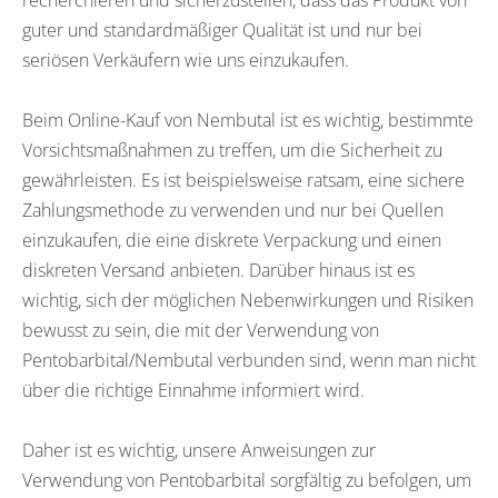
recherchieren und sicherzustellen, dass das Produkt von
guter und standardmäßiger Qualität ist und nur bei
seriösen Verkäufern wie uns einzukaufen.
Beim Online-Kauf von Nembutal ist es wichtig, bestimmte
Vorsichtsmaßnahmen zu treffen, um die Sicherheit zu
gewährleisten. Es ist beispielsweise ratsam, eine sichere
Zahlungsmethode zu verwenden und nur bei Quellen
einzukaufen, die eine diskrete Verpackung und einen
diskreten Versand anbieten. Darüber hinaus ist es
wichtig, sich der möglichen Nebenwirkungen und Risiken
bewusst zu sein, die mit der Verwendung von
Pentobarbital/Nembutal verbunden sind, wenn man nicht
über die richtige Einnahme informiert wird.
Daher ist es wichtig, unsere Anweisungen zur
Verwendung von Pentobarbital sorgfältig zu befolgen, um