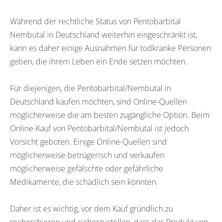
Während der rechtliche Status von Pentobarbital
Nembutal in Deutschland weiterhin eingeschränkt ist,
kann es daher einige Ausnahmen für todkranke Personen
geben, die ihrem Leben ein Ende setzen möchten.
Für diejenigen, die Pentobarbital/Nembutal in
Deutschland kaufen möchten, sind Online-Quellen
möglicherweise die am besten zugängliche Option. Beim
Online-Kauf von Pentobarbital/Nembutal ist jedoch
Vorsicht geboten. Einige Online-Quellen sind
möglicherweise betrügerisch und verkaufen
möglicherweise gefälschte oder gefährliche
Medikamente, die schädlich sein könnten.
Daher ist es wichtig, vor dem Kauf gründlich zu