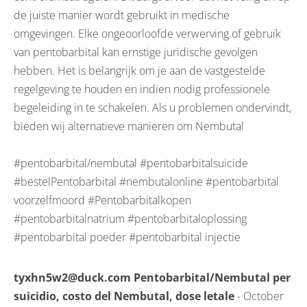
de juiste manier wordt gebruikt in medische
omgevingen. Elke ongeoorloofde verwerving of gebruik
van pentobarbital kan ernstige juridische gevolgen
hebben. Het is belangrijk om je aan de vastgestelde
regelgeving te houden en indien nodig professionele
begeleiding in te schakelen. Als u problemen ondervindt,
bieden wij alternatieve manieren om Nembutal
#pentobarbital/nembutal #pentobarbitalsuicide
#bestelPentobarbital #nembutalonline #pentobarbital
voorzelfmoord #Pentobarbitalkopen
#pentobarbitalnatrium #pentobarbitaloplossing
#pentobarbital poeder #pentobarbital injectie
tyxhn5w2@duck.com Pentobarbital/Nembutal per
suicidio, costo del Nembutal, dose letale
- October