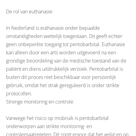
De rol van euthanasie:
In Nederland is euthanasie onder bepaalde
omstandigheden wettelijk toegestaan. Dit geeft echter
geen onbeperkte toegang tot pentobarbital. Euthanasie
kan alleen door een arts worden uitgevoerd na een
grondige beoordeling van de medische toestand van de
patiënt en diens uitdrukkelijk verzoek. Pentobarbital is
buiten dit proces niet beschikbaar voor persoonlijk
gebruik, omdat het strak gereguleerd is onder strikte
protocollen.
Strenge monitoring en controle:
Vanwege het risico op misbruik is pentobarbital
onderworpen aan strikte monitoring- en
controlemaatregelen. Dit zorgt ervoor dat het veilig en op