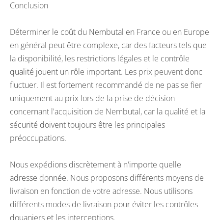
Conclusion
Déterminer le coût du Nembutal en France ou en Europe
en général peut être complexe, car des facteurs tels que
la disponibilité, les restrictions légales et le contrôle
qualité jouent un rôle important. Les prix peuvent donc
fluctuer. Il est fortement recommandé de ne pas se fier
uniquement au prix lors de la prise de décision
concernant l'acquisition de Nembutal, car la qualité et la
sécurité doivent toujours être les principales
préoccupations.
Nous expédions discrètement à n'importe quelle
adresse donnée. Nous proposons différents moyens de
livraison en fonction de votre adresse. Nous utilisons
différents modes de livraison pour éviter les contrôles
douaniers et les interceptions.