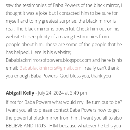
saw the testimonies of Baba Powers of the black mirror, I
thought it was a joke but I contacted him to be sure for
myself and to my greatest surprise, the black mirror is
real. The black mirror is powerful. Check him out on his
website to see plenty of amazing testimonies from
people about him. These are some of the people that he
has helped. Here is his website;
Babablackmirrorsofpowers.blogspot.com and here is his
email;
Babablackmirrors@gmail.com
I really can't thank
you enough Baba Powers. God bless you, thank you
Abigail Kelly
- July 24, 2024 at 3:49 pm
If not for Baba Powers what would my life turn out to be?
I want you all to please contact Baba Powers now to get
the powerful black mirror from him. I want you all to also
BELIEVE AND TRUST HIM because whatever he tells you