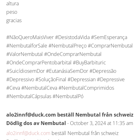
altura
peso
gracias
#NãoQueroMaisViver #DesistodaVida #SemEsperança
#NembutalforSale #NembutalPreço #ComprarNembutal
#ValorNembutal #OndeComprarNembutal
#OndeComprarPentobarbital #BuyBarbituric
#SuicídiosemDor #EutanásiaSemDor #Depressão
#Depressivo #SoluçãoFinal #Depressian #Depressive
#Ceva #NembutalCeva #NembutalComprimidos
#NembutalCápsulas #NembutalPó
alo2innf@duck.com beställ Nembutal från schweiz
Dödlig dos av Nembutal
- October 3, 2024 at 11:35 am
alo2innf@duck.com
beställ Nembutal från schweiz