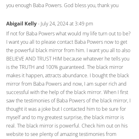
you enough Baba Powers. God bless you, thank you
Abigail Kelly
- July 24, 2024 at 3:49 pm
If not for Baba Powers what would my life turn out to be?
I want you all to please contact Baba Powers now to get
the powerful black mirror from him. I want you all to also
BELIEVE AND TRUST HIM because whatever he tells you
is the TRUTH and 100% guaranteed. The black mirror
makes it happen, attracts abundance. I bought the black
mirror from Baba Powers and now, I am super rich and
successful with the help of the black mirror. When I first
saw the testimonies of Baba Powers of the black mirror, I
thought it was a joke but I contacted him to be sure for
myself and to my greatest surprise, the black mirror is
real. The black mirror is powerful. Check him out on his
website to see plenty of amazing testimonies from