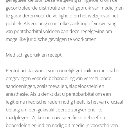
gereguleerde stof. Deze wetgeving is ingevoerd om de
gecontroleerde distributie en het gebruik van medicijnen
te garanderen voor de veiligheid en het welzijn van het
publiek. Als zodanig moet elke aankoop of verwerving
van pentobarbital voldoen aan deze regelgeving om
mogelijke juridische gevolgen te voorkomen.
Medisch gebruik en recept:
Pentobarbital wordt voornamelijk gebruikt in medische
omgevingen voor de behandeling van verschillende
aandoeningen, zoals toevallen, slapeloosheid en
anesthesie. Als u denkt dat u pentobarbital om een
legitieme medische reden nodig heeft, is het van cruciaal
belang om een gekwalificeerde zorgverlener te
raadplegen. Zij kunnen uw specifieke behoeften
beoordelen en indien nodig dit medicijn voorschrijven.