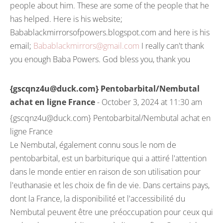
people about him. These are some of the people that he
has helped. Here is his website;
Babablackmirrorsofpowers.blogspot.com and here is his
email;
Babablackmirrors@gmail.com
I really can't thank
you enough Baba Powers. God bless you, thank you
{gscqnz4u@duck.com} Pentobarbital/Nembutal
achat en ligne France
- October 3, 2024 at 11:30 am
{gscqnz4u@duck.com} Pentobarbital/Nembutal achat en
ligne France
Le Nembutal, également connu sous le nom de
pentobarbital, est un barbiturique qui a attiré l'attention
dans le monde entier en raison de son utilisation pour
l'euthanasie et les choix de fin de vie. Dans certains pays,
dont la France, la disponibilité et l'accessibilité du
Nembutal peuvent être une préoccupation pour ceux qui