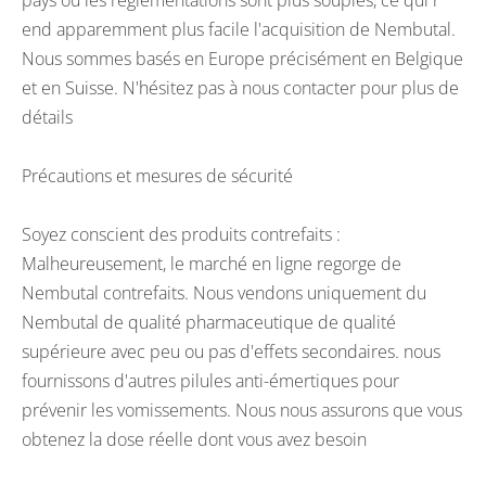
pays où les réglementations sont plus souples, ce qui r
end apparemment plus facile l'acquisition de Nembutal.
Nous sommes basés en Europe précisément en Belgique
et en Suisse. N'hésitez pas à nous contacter pour plus de
détails
Précautions et mesures de sécurité
Soyez conscient des produits contrefaits :
Malheureusement, le marché en ligne regorge de
Nembutal contrefaits. Nous vendons uniquement du
Nembutal de qualité pharmaceutique de qualité
supérieure avec peu ou pas d'effets secondaires. nous
fournissons d'autres pilules anti-émertiques pour
prévenir les vomissements. Nous nous assurons que vous
obtenez la dose réelle dont vous avez besoin