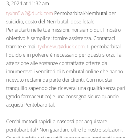
3, 2024 at 11:32 am
tyxhn5w2@duck.com
Pentobarbital/Nembutal per
suicidio, costo del Nembutal, dose letale
Per aiutarti nelle tue missioni, noi siamo qui. Il nostro
obiettivo è semplice: fornire assistenza. Contattaci
tramite e-mail
tyxhn5w2@duck.com.
Il pentobarbital
liquido e in polvere è necessario per questi sforzi. Fai
attenzione alle sostanze contraffatte offerte da
innumerevoli venditori di Nembutal online che hanno
ricevuto reclami da parte dei clienti. Con noi, stai
tranquillo sapendo che riceverai una qualità senza pari
(grado farmaceutico) e una consegna sicura quando
acquisti Pentobarbital.
Cerchi metodi rapidi e nascosti per acquistare
pentobarbital? Non guardare oltre le nostre soluzioni.