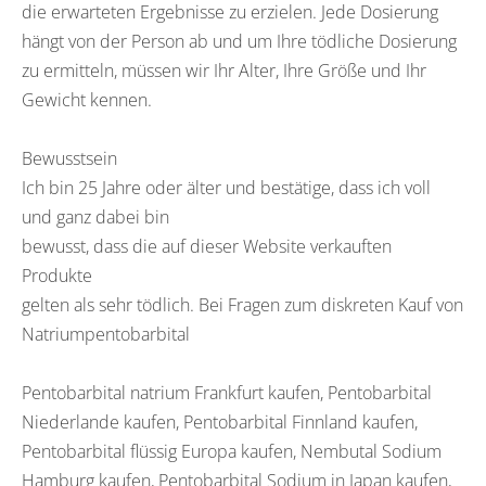
die erwarteten Ergebnisse zu erzielen. Jede Dosierung
hängt von der Person ab und um Ihre tödliche Dosierung
zu ermitteln, müssen wir Ihr Alter, Ihre Größe und Ihr
Gewicht kennen.
Bewusstsein
Ich bin 25 Jahre oder älter und bestätige, dass ich voll
und ganz dabei bin
bewusst, dass die auf dieser Website verkauften
Produkte
gelten als sehr tödlich. Bei Fragen zum diskreten Kauf von
Natriumpentobarbital
Pentobarbital natrium Frankfurt kaufen, Pentobarbital
Niederlande kaufen, Pentobarbital Finnland kaufen,
Pentobarbital flüssig Europa kaufen, Nembutal Sodium
Hamburg kaufen, Pentobarbital Sodium in Japan kaufen,