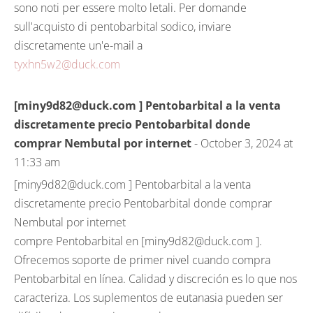
sono noti per essere molto letali. Per domande
sull'acquisto di pentobarbital sodico, inviare
discretamente un'e-mail a
tyxhn5w2@duck.com
[miny9d82@duck.com ] Pentobarbital a la venta
discretamente precio Pentobarbital donde
comprar Nembutal por internet
- October 3, 2024 at
11:33 am
[miny9d82@duck.com ] Pentobarbital a la venta
discretamente precio Pentobarbital donde comprar
Nembutal por internet
compre Pentobarbital en [miny9d82@duck.com ].
Ofrecemos soporte de primer nivel cuando compra
Pentobarbital en línea. Calidad y discreción es lo que nos
caracteriza. Los suplementos de eutanasia pueden ser