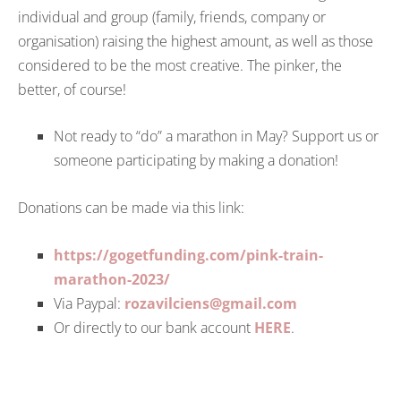
individual and group (family, friends, company or
organisation) raising the highest amount, as well as those
considered to be the most creative. The pinker, the
better, of course!
Not ready to “do” a marathon in May? Support us or
someone participating by making a donation!
Donations can be made via this link:
https://gogetfunding.com/pink-train-
marathon-2023/
Via Paypal:
rozavilciens@gmail.com
Or directly to our bank account
HERE
.