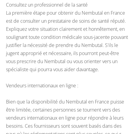
Consultez un professionnel de la santé
La première étape pour obtenir du Nembutal en France
est de consulter un prestataire de soins de santé réputé.
Expliquez votre situation clairement et honnêtement, en
soulignant toute condition médicale sous-jacente pouvant
justifier la nécessité de prendre du Nembutal. S'ils le
jugent approprié et nécessaire, ils pourront peut-être
vous prescrire du Nembutal ou vous orienter vers un
spécialiste qui pourra vous aider davantage.
Vendeurs internationaux en ligne :
Bien que la disponibilité du Nembutal en France puisse
être limitée, certaines personnes se tournent vers des
vendeurs internationaux en ligne pour répondre à leurs
besoins. Ces fournisseurs sont souvent basés dans des