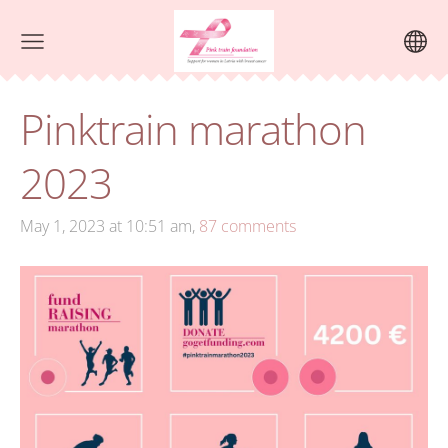
Pinktrain marathon
2023
May 1, 2023 at 10:51 am,
87 comments